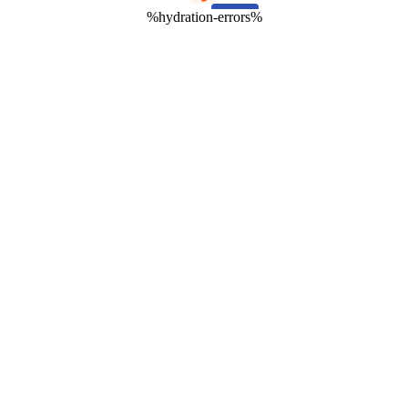
%hydration-errors%